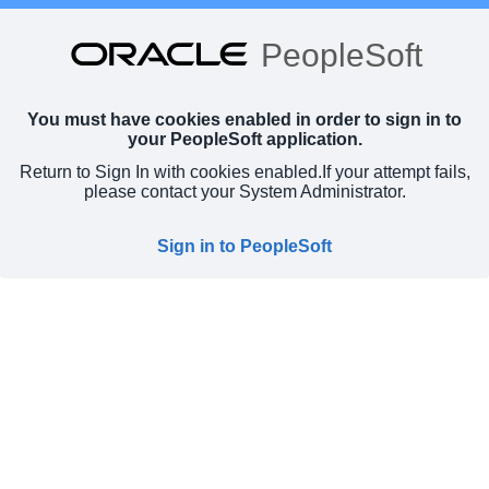
PeopleSoft
You must have cookies enabled in order to sign in to
your PeopleSoft application.
Return to Sign In with cookies enabled.
If your attempt fails,
please contact your System Administrator.
Sign in to PeopleSoft